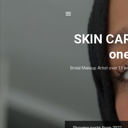
SKIN CAR
one
Bridal Makeup Artist over 15 ye
Showing posts from 2022