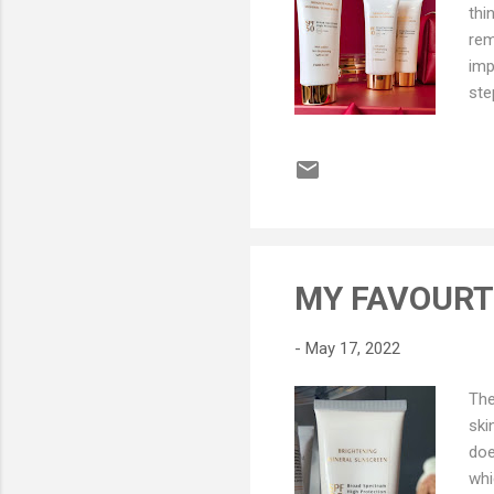
thi
rem
imp
ste
say
Chi
act
you
eve
you
a n
MY FAVOURTI
sit
few
-
May 17, 2022
The
ski
doe
whi