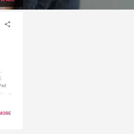
.
E.
Pad
ng
egular
MORE
and
he
Dry