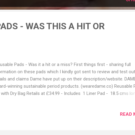
ADS - WAS THIS A HIT OR
usable Pads - Was it a hit or a miss? First things first - sharing full
ormation on these pads which I kindly got sent to review and test out
ails and claims Dame have put up on their description/website. DAM
rd-winning sustainable period products. (wearedame.co) Reusable 
 with Dry Bag Retails at £34.99 - Includes 1 Liner Pad - 18.5 cms lo
 ideal for very light flows, bladder leaks, spotting, and discharge. 1 R
 - 20.5cm long and absorbs the equivalent of 1 Super tampon (9-12
READ 
ms). Good for most days of your period 1 Night Pad - 28cms long 
orbs the equivalent of 1 DAME Super Plus tampon (12-15 grams). T
ger size and extra absorbency is perfect for night time. 1 Watertight 