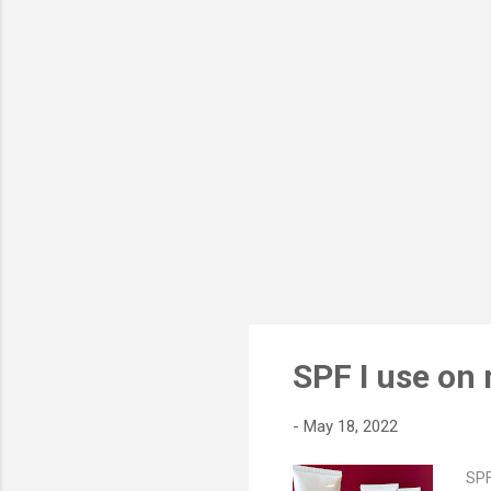
Bag
nat
cot
awa
SPF I use on
-
May 18, 2022
SPF