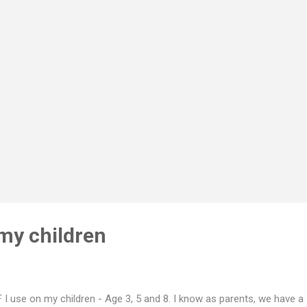
. 5 layers of leak-free technical comfort. SOFT OUTER SHELL Super
ural fibres that stay comfortable against your skin (lyocell, organic
ton) FAST ABSORBING MID-LAYERS A wicking top layer draws mois
y from your skin ...
 my children
 I use on my children - Age 3, 5 and 8. I know as parents, we have a