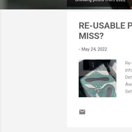
P
o
s
RE-USABLE P
t
s
MISS?
-
May 24, 2022
Re-
inf
Det
Awa
Set
and
Pad
gra
abs
lon