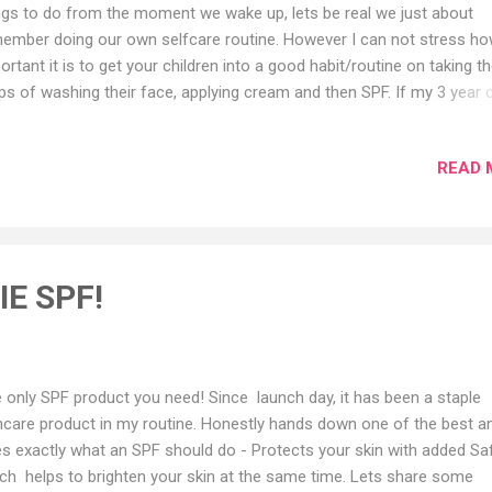
ngs to do from the moment we wake up, lets be real we just about
ember doing our own selfcare routine. However I can not stress h
ortant it is to get your children into a good habit/routine on taking t
ps of washing their face, applying cream and then SPF. If my 3 year 
 and point out which one is SPF from a cream, we all can do this :)
ldren copy us, everything we say and do including emotions, physical
READ 
ions and how we act when positive and negative. What am getting at i
 yourself share a happiness/ positive mode when doing your morni
ning skincare routine, they will do the same. Tip: Tell them SPF prot
r skin from burning, that's how my lot understand the difference be
ormal cream and an SPF. Apply after your cream so the last one is 
E SPF!
ting on top of your skin to protect it. You guys keep asking so here is
 products I use on my childre...
 only SPF product you need! Since launch day, it has been a staple
ncare product in my routine. Honestly hands down one of the best a
s exactly what an SPF should do - Protects your skin with added Sa
ch helps to brighten your skin at the same time. Lets share some