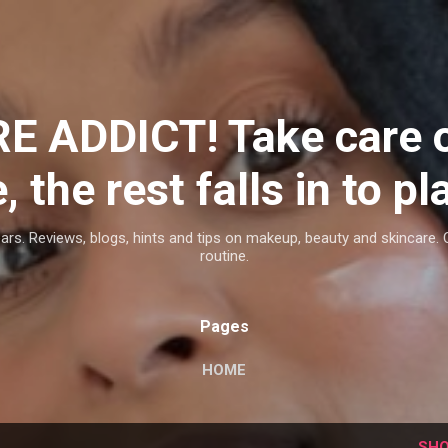
Skip to main content
E ADDICT! Take care 
, the rest falls in to pl
ars. Reviews, blogs, hints and tips on makeup, beauty and skincare. 
routine.
Pages
HOME
SHO