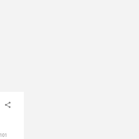
-soft
ture
 101