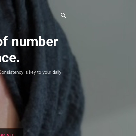
of number
ace.
Consistency is key to your daily
W ALL