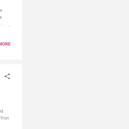
ow
he
can
MORE
s, if
ng and
ects
tween
SPF
 a
nd
ffron