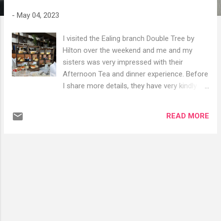
s
-
May 04, 2023
I visited the Ealing branch Double Tree by
Hilton over the weekend and me and my
sisters was very impressed with their
Afternoon Tea and dinner experience. Before
I share more details, they have very kindly
given my followers a 10% discount code for
Afternoon Tea, Lunch and Dinners booked
READ MORE
via their website Code: ATSIZ2023
https://www.w5barandkitchen.com/home#h.j
7yft19ff8wt This is not affiliated- the Hotel
has kindly sorted out a cheeky code for you
all. Afternoon Tea Menu £23.00 Halal &
Vegan option available 🙌 Selection of Finger
Sandwiches: Coronation chicken Cream
cheese and cucumber Egg mayonnaise and
watercress Hummus and grilled vegetables