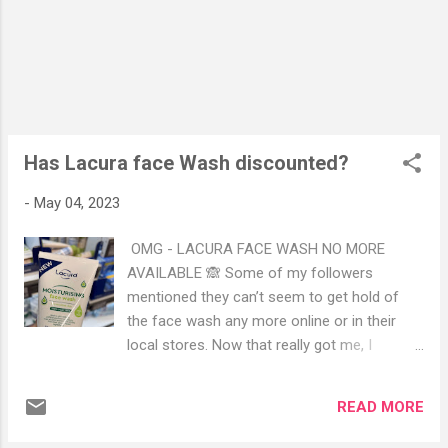
(Served on white, Brown and Granary bread)
Warm sultana and plain scones served with
clothed cream and strawberry jam Seasonal
English Tea Fancies: Coffee and chocolate
opera Selection of macaroons Chef’s choice
cake Their Tea selection menu was amazing.
You can smell the ingredients of each tea
Has Lacura face Wash discounted?
and they had a big variety available t...
-
May 04, 2023
OMG - LACURA FACE WASH NO MORE
AVAILABLE 🙈 Some of my followers
mentioned they can’t seem to get hold of
the face wash any more online or in their
local stores. Now that really got me, I
genuinely love this product from price point
and that it works very well for all skin types. I
READ MORE
checked online and they were right, it’s all
sold out. I had to pop into my local store