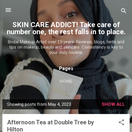
Skip to main content
SKIN CARE ADDICT! Take care of
number one, the rest falls in to place.
Bridal Makeup Artist over 15 years. Reviews, blogs, hints and
tips on makeup, beauty and skincare. Consistency is key to
your daily routine.
Pages
HOME
Showing posts from May 4, 2023
SHOW ALL
P
o
Afternoon Tea at Double Tree by
s
Hilton
t