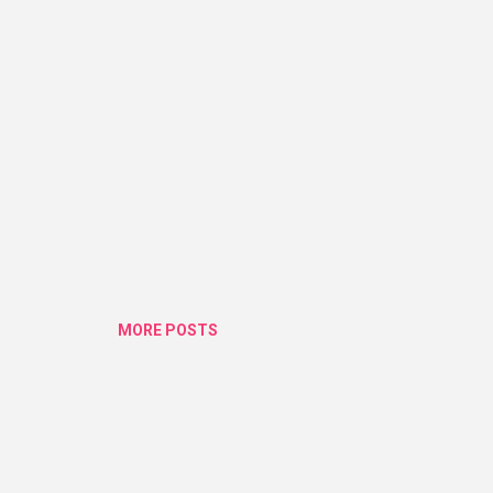
ius. They got one in there range which is super affordable. I was so .
MORE POSTS