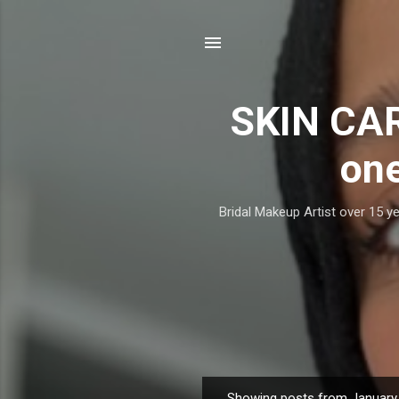
SKIN CAR
one
Bridal Makeup Artist over 15 ye
Showing posts from January 