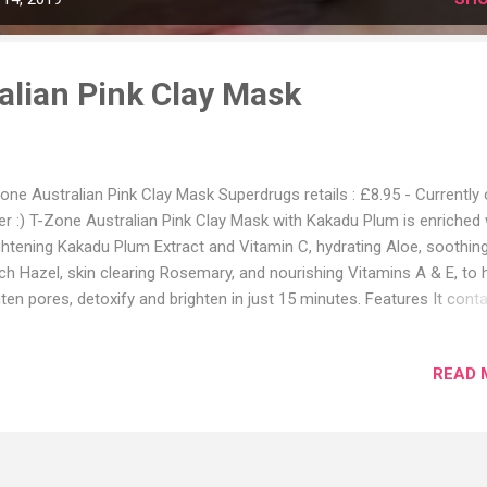
alian Pink Clay Mask
one Australian Pink Clay Mask Superdrugs retails : £8.95 - Currently
er :) T-Zone Australian Pink Clay Mask with Kakadu Plum is enriched 
ghtening Kakadu Plum Extract and Vitamin C, hydrating Aloe, soothin
ch Hazel, skin clearing Rosemary, and nourishing Vitamins A & E, to 
hten pores, detoxify and brighten in just 15 minutes. Features It cont
glitter®, a BIODEGRADABLE GLITTER made from plant cellulose. Ben
IGHTENING & DETOXIFYING. DERMATOLOGICALLY TESTED Product U
READ 
anse your face and pat dry. Apply an even layer avoiding the eye area
ve on for 15 minutes or until completely dry. Gently wash off with 
er. Use 2-3 times a week. So you guys know there was a big hype a
 Australian Pink clay mask when Sand and Sky came out. It was quit
get hold of in the UK at one point plus it was expensive. Now T-Zone 