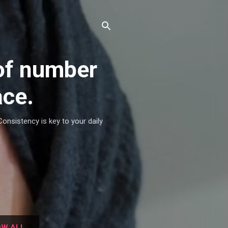
of number
ace.
Consistency is key to your daily
W ALL