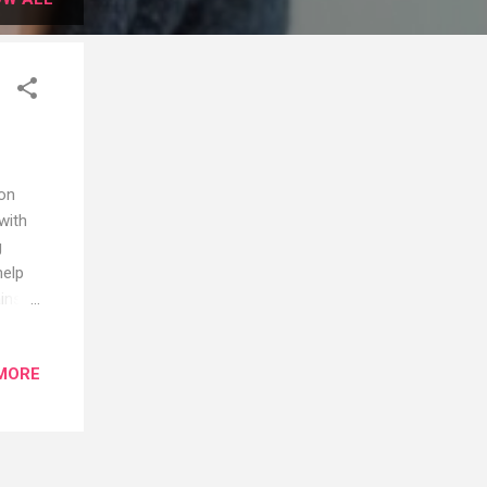
 on
with
g
help
ains
efits
ses:
MORE
.
warm
bout
e hard
is a