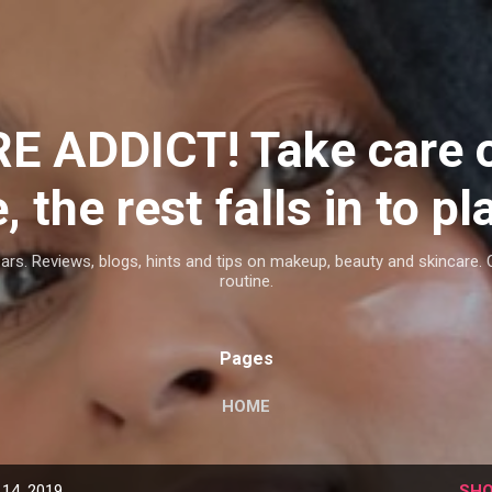
Skip to main content
E ADDICT! Take care 
, the rest falls in to pl
ars. Reviews, blogs, hints and tips on makeup, beauty and skincare. 
routine.
Pages
HOME
14, 2019
SHO