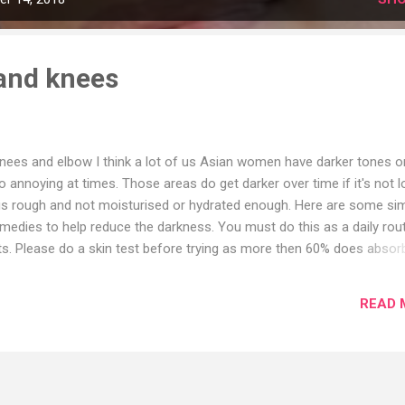
and knees
knees and elbow I think a lot of us Asian women have darker tones o
 annoying at times. Those areas do get darker over time if it's not 
n is rough and not moisturised or hydrated enough. Here are some si
dies to help reduce the darkness. You must do this as a daily rou
lts. Please do a skin test before trying as more then 60% does absor
d Milk. Baking soda helps to clean and exfoliate. It also removes dea
lk is moisturising the skin. Make sure after using this paste, wash an
READ 
l. 🔷 10-day method for both knees and elbow Honey, olive oil, fresh
king soda. This mix uses it for 10days you will start seeing a differ
lied and left overnight. Then washed off in the mornin...