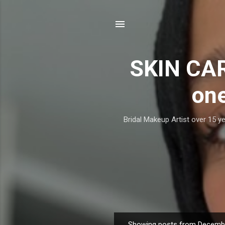
SKIN CAR
one
Bridal Makeup Artist over 15 ye
Showing posts from Decembe