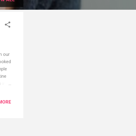
n our
looked
mple
tine
b into
d skin
d
MORE
ly
ence.