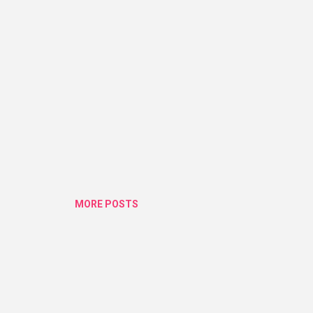
MORE POSTS