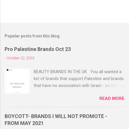
Popular posts from this blog
Pro Palestine Brands Oct 23
-
October 22, 2023
BEAUTY BRANDS IN THE UK You all wanted a
list of brands that support Palestine and brands
that have no association with Israel - so let’s
share this. These are 100% with no links to
READ MORE
Israel. They have either got back to emails or
via Instagram DM to confirm. FWBEAUTY
FWBEAUTY WEBSITE Available in Westfield
BOYCOTT- BRANDS I WILL NOT PROMOTE -
Stratford 2 beautiful Muslim owned women
FROM MAY 2021
who have always supported Palestine. HIGHLY