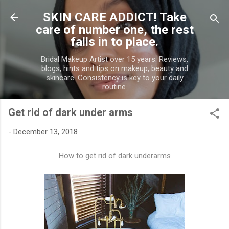
Skip to main content
SKIN CARE ADDICT! Take
care of number one, the rest
falls in to place.
Bridal Makeup Artist over 15 years. Reviews,
blogs, hints and tips on makeup, beauty and
skincare. Consistency is key to your daily
routine.
Get rid of dark under arms
-
December 13, 2018
How to get rid of dark underarms