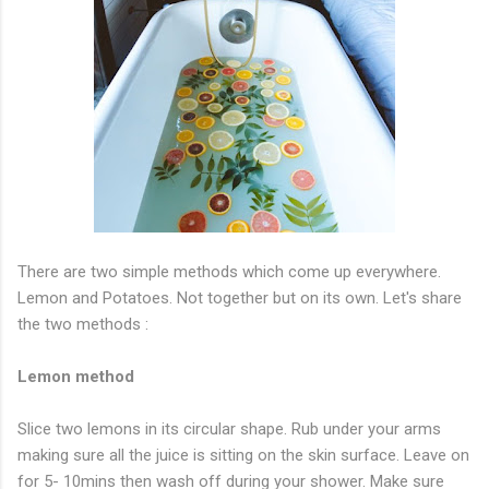
There are two simple methods which come up everywhere.
Lemon and Potatoes. Not together but on its own. Let's share
the two methods :
Lemon method
Slice two lemons in its circular shape. Rub under your arms
making sure all the juice is sitting on the skin surface. Leave on
for 5- 10mins then wash off during your shower. Make sure