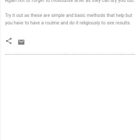
Again not to forget to moisturise after as they can dry you out.
Try it out as these are simple and basic methods that help but
you have to have a routine and do it religiously to see results.