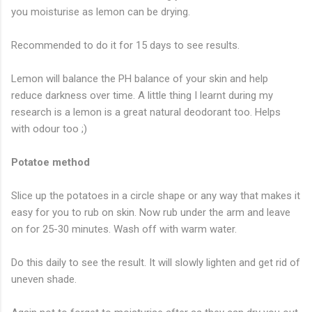
you moisturise as lemon can be drying.
Recommended to do it for 15 days to see results.
Lemon will balance the PH balance of your skin and help
reduce darkness over time. A little thing I learnt during my
research is a lemon is a great natural deodorant too. Helps
with odour too ;)
Potatoe method
Slice up the potatoes in a circle shape or any way that makes it
easy for you to rub on skin. Now rub under the arm and leave
on for 25-30 minutes. Wash off with warm water.
Do this daily to see the result. It will slowly lighten and get rid of
uneven shade.