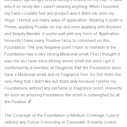
into it so nicely like I wasn't wearing anything. When I touched
my Face i couldnt feel any product and it didnt rub onto my
finger. I tested out many ways of application. Wearing it under a
Primer, applying Powder on top and even applying with Brushes
and Beauty Blender. It works well with any form of Application.
Honestly I have many Positive facts to comment on this
Foundation. The only Negative point I have to mention is the
Foundation has a very strong Medicinal smell. First I thought it
was me as i have extra strong sence smell but once i got it
confirmed by a member at Oxygentix that the Foundation does
have a Medicinal smell and its fragrance free. So Yeh thats the
only thing that I didn't like but thats only because I prefer my
Foundations without any perfume or fragrance scent. Honestly
its such an amazing Foundation the smell is outweighed by all
the Positive 💕
The Coverage of the Foundation is Medium Coverage. I use it
without any Colour Correcting or Concealer. It evenly covers