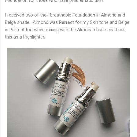
Foundation for those who have problematic Skin.
I received two of their breathable Foundation in Almond and
Beige shade. Almond was Perfect for my Skin tone and Beige
is Perfect too when mixing with the Almond shade and I use
this as a Highlighter.