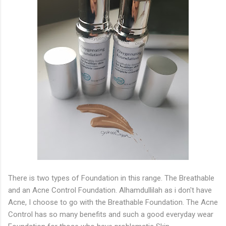
There is two types of Foundation in this range. The Breathable
and an Acne Control Foundation. Alhamdullilah as i don't have
Acne, I choose to go with the Breathable Foundation. The Acne
Control has so many benefits and such a good everyday wear