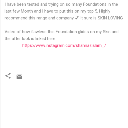
I have been tested and trying on so many Foundations in the
last few Month and I have to put this on my top 5. Highly
recommend this range and company 💕 It sure is SKIN LOVING
Video of how flawless this Foundation glides on my Skin and
the after look is linked here :
https://www.instagram.com/shahnazislam_/