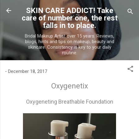
Skip to main content
SKIN CARE ADDICT! Take
care of number one, the rest
falls in to place.
Bridal Makeup Artist over 15 years. Reviews,
blogs, hints and tips on makeup, beauty and
skincare. Consistency is key to your daily
routine.
-
December 18, 2017
Oxygenetix
Oxygeneting Breathable Foundation