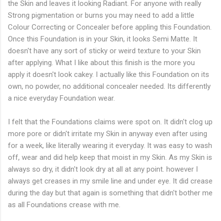
the Skin and leaves it looking Radiant. For anyone with really
Strong pigmentation or burns you may need to add a little
Colour Correcting or Concealer before appling this Foundation.
Once this Foundation is in your Skin, it looks Semi Matte. It
doesn't have any sort of sticky or weird texture to your Skin
after applying. What I like about this finish is the more you
apply it doesn't look cakey. I actually like this Foundation on its
own, no powder, no additional concealer needed. Its differently
a nice everyday Foundation wear.
I felt that the Foundations claims were spot on. It didn't clog up
more pore or didn't irritate my Skin in anyway even after using
for a week, like literally wearing it everyday. It was easy to wash
off, wear and did help keep that moist in my Skin. As my Skin is
always so dry, it didn't look dry at all at any point. however I
always get creases in my smile line and under eye. It did crease
during the day but that again is something that didn't bother me
as all Foundations crease with me.