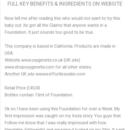
FULL KEY BENEFITS & INGREDIENTS ON WEBSITE
Now tell me after reading this who would not want to try this
baby out. Its got all the Claims that anyone wants in a
Foundation. It just sounds too good to be true.
This company is based in California. Products are made in
USA.
Website www.oxygenetix.co.uk (UK site)
www.shopoxygenetix.com for all other states.
Another UK site wwww.effortlessskin.com
Retail Price £45.00
Bottles contain 15ml of Foundation.
Ok so I have been using this Foundation for over a Week. My
first impression was caught on my Insta story. You guys that
Follow me know that I was really impressed with how
blendable, lightweight and amazing it looked on my Skin. It sank