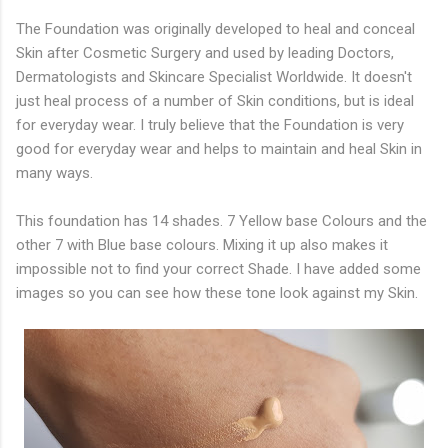
The Foundation was originally developed to heal and conceal
Skin after Cosmetic Surgery and used by leading Doctors,
Dermatologists and Skincare Specialist Worldwide. It doesn't
just heal process of a number of Skin conditions, but is ideal
for everyday wear. I truly believe that the Foundation is very
good for everyday wear and helps to maintain and heal Skin in
many ways.
This foundation has 14 shades. 7 Yellow base Colours and the
other 7 with Blue base colours. Mixing it up also makes it
impossible not to find your correct Shade. I have added some
images so you can see how these tone look against my Skin.