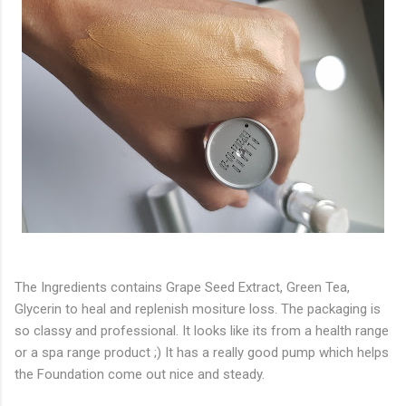
The Ingredients contains Grape Seed Extract, Green Tea,
Glycerin to heal and replenish mositure loss. The packaging is
so classy and professional. It looks like its from a health range
or a spa range product ;) It has a really good pump which helps
the Foundation come out nice and steady.