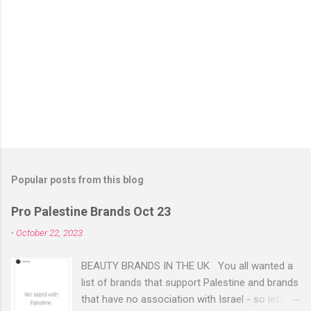
Popular posts from this blog
Pro Palestine Brands Oct 23
-
October 22, 2023
BEAUTY BRANDS IN THE UK You all wanted a
list of brands that support Palestine and brands
that have no association with Israel - so let’s