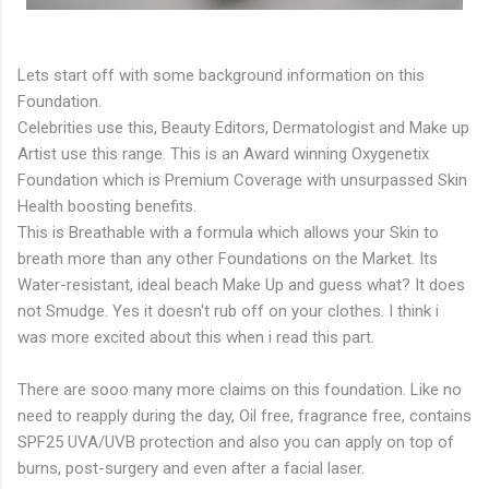
Lets start off with some background information on this
Foundation.
Celebrities use this, Beauty Editors, Dermatologist and Make up
Artist use this range. This is an Award winning Oxygenetix
Foundation which is Premium Coverage with unsurpassed Skin
Health boosting benefits.
This is Breathable with a formula which allows your Skin to
breath more than any other Foundations on the Market. Its
Water-resistant, ideal beach Make Up and guess what? It does
not Smudge. Yes it doesn't rub off on your clothes. I think i
was more excited about this when i read this part.
There are sooo many more claims on this foundation. Like no
need to reapply during the day, Oil free, fragrance free, contains
SPF25 UVA/UVB protection and also you can apply on top of
burns, post-surgery and even after a facial laser.